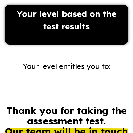
Your level based on the
test results
:Your level entitles you to
Thank you for taking the
assessment test.
Our team will be in touch