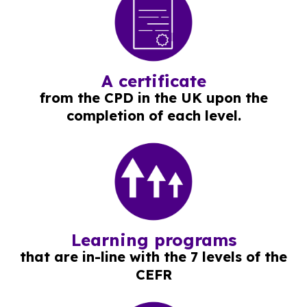
A certificate
from the CPD in the UK upon the
completion of each level.
Learning programs
that are in-line with the 7 levels of the
CEFR