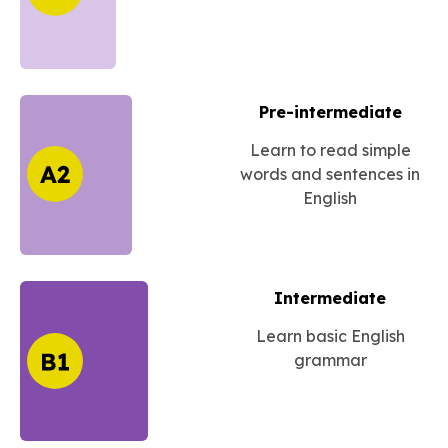
Pre-intermediate
Learn to read simple
words and sentences in
English
Intermediate
Learn basic English
grammar