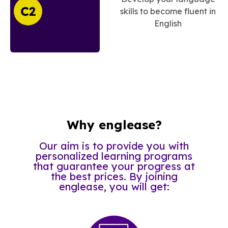
skills to become fluent in
English
Why englease?
Our aim is to provide you with
personalized learning programs
that guarantee your progress at
the best prices. By joining
englease, you will get: