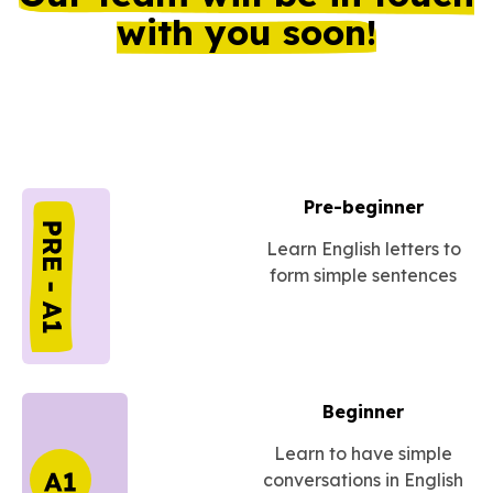
with you soon!
Pre-beginner
Learn English letters to
form simple sentences
Beginner
Learn to have simple
conversations in English