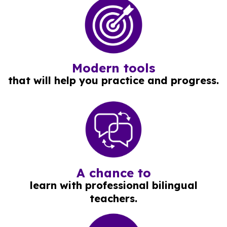
Modern tools
that will help you practice and progress.
A chance to
learn with professional bilingual
teachers.