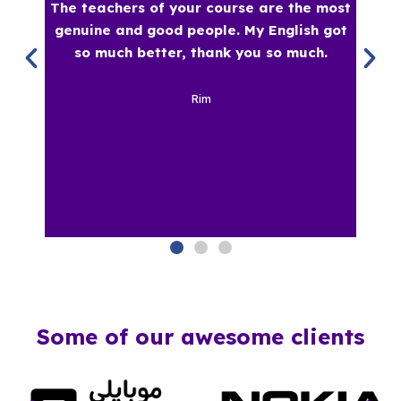
Some of our awesome clients