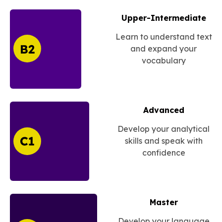
Upper-Intermediate
Learn to understand text
and expand your
vocabulary
Advanced
Develop your analytical
skills and speak with
confidence
Master
Develop your language