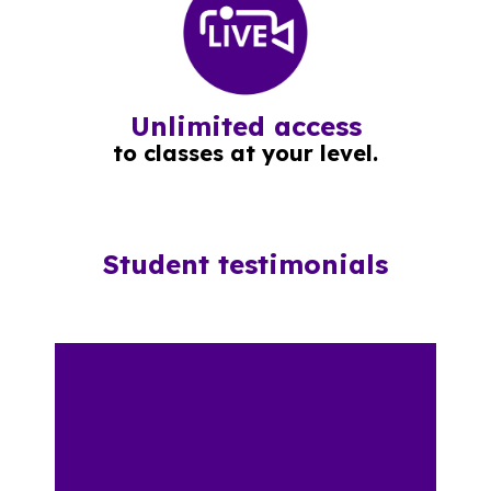
Unlimited access
to classes at your level.
Student testimonials