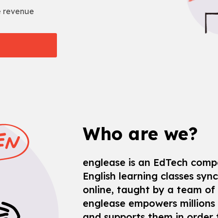
e revenue
Who are we?
englease is an EdTech comp
English learning classes sync
online, taught by a team of
englease empowers millions 
and supports them in order t