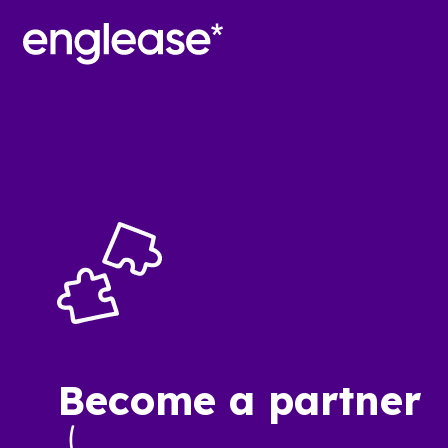
Become a partner