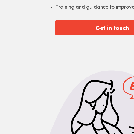
Training and guidance to improv
Get in touch