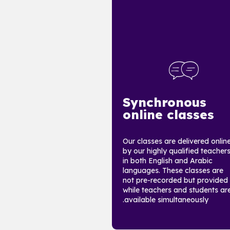
Synchronous
online classes
Our classes are delivered onlin
by our highly qualified teacher
in both English and Arabic
languages. These classes are
not pre-recorded but provided
while teachers and students ar
available simultaneously.