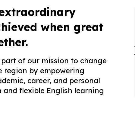
 extraordinary
chieved when great
ther.
part of our mission to change
the region by empowering
ademic, career, and personal
and flexible English learning