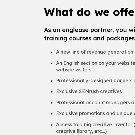
What do we offe
As an englease partner, you wil
training courses and packages,
A new line of revenue generation
An English section on your websit
website visitors
Professionally-designed banners a
Exclusive SEMrush creatives
Professional account managers av
Exclusive promotions and unique 
Access to a big creative inventor
creative library, etc…)