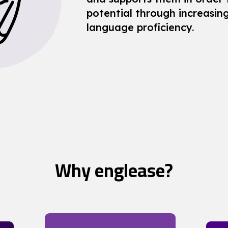
potential through increasing
language proficiency.
Why englease?