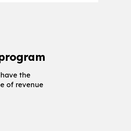
 program
 have the
e of revenue