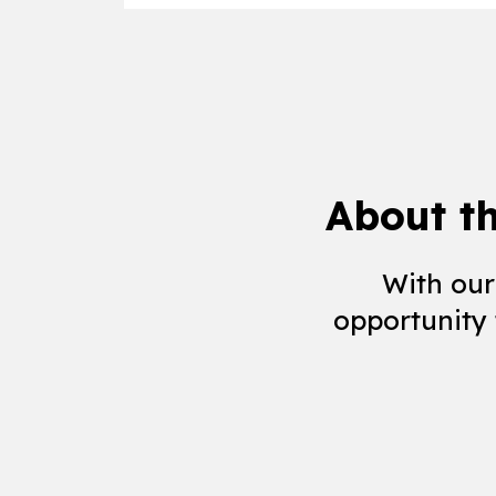
About t
With our
opportunity