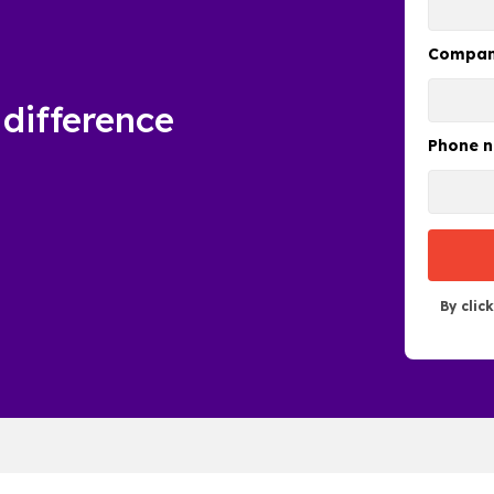
Compa
difference
Phone 
By clic