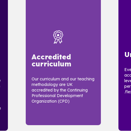
U
Accredited
curriculum
Eve
acc
Our curriculum and our teaching
e
lev
methodology are UK
s
per
accredited by the Continuing
flex
Professional Development
Organization (CPD)
e