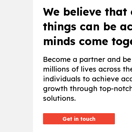
We believe that
things can be a
minds come toge
Become a partner and be 
millions of lives across 
individuals to achieve ac
growth through top-notch 
solutions.
Get in touch