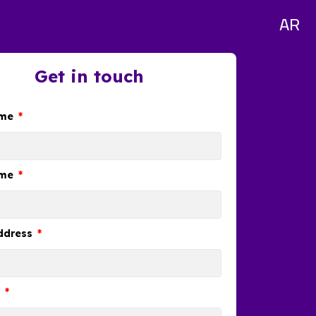
AR
Get in touch
ame
ame
ddress
e