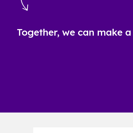
Together, we can make a 