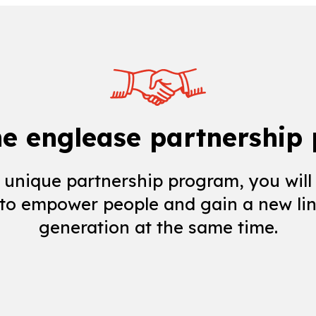
he englease partnership
 unique partnership program, you will
 to empower people and gain a new lin
generation at the same time.