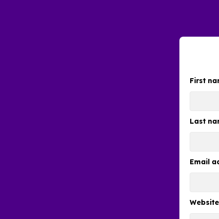
First n
Last n
Email a
Websit