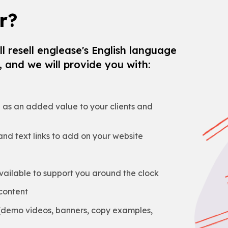
r?
l resell englease's English language
 and we will provide you with:
e as an added value to your clients and
nd text links to add on your website
ailable to support you around the clock
content
 (demo videos, banners, copy examples,