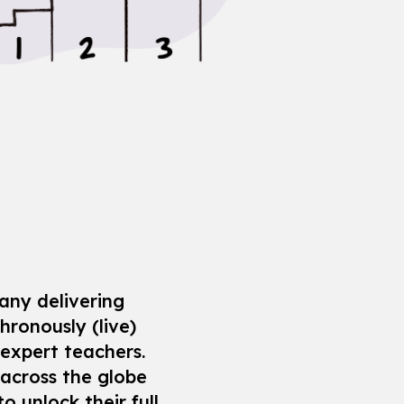
any delivering
hronously (live)
 expert teachers.
across the globe
o unlock their full