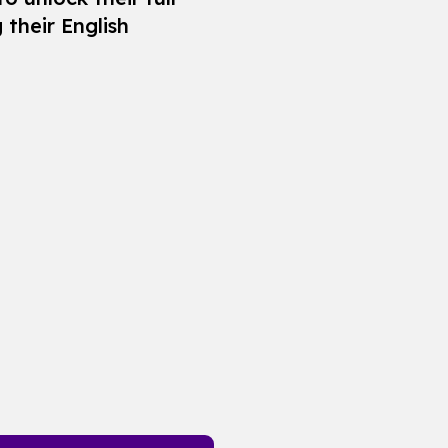
 their English