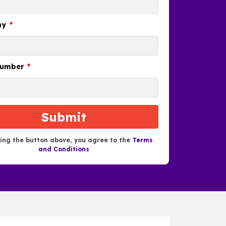
ny
number
Submit
king the button above, you agree to the
Terms
and Conditions