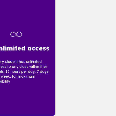
nlimited access
ry student has unlimited
ess to any class within their
els, 16 hours per day, 7 days
 week, for maximum
ibility.