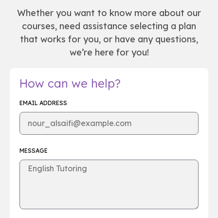
Whether you want to know more about our
courses, need assistance selecting a plan
that works for you, or have any questions,
we’re here for you!
How can we help?
EMAIL ADDRESS
MESSAGE