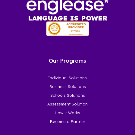
LANGUAGE IS POWER
Our Programs
Individual Solutions
Business Solutions
Schools Solutions
Assessment Solution
How it Works
Become a Partner