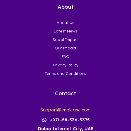
About
About Us
Latest News
Social Impact
Our Impact
FAQ
Privacy Policy
Terms and Conditions
Contact
Support@englease.com
+971-58-536-3375
Dubai Internet City, UAE