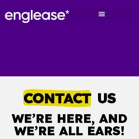
Hospitality & Tourism
Healthcare sector
On-demand Programs
CONTACT
US
WE’RE HERE, AND
WE’RE ALL EARS!