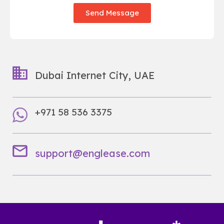
Send Message
Dubai Internet City, UAE
+971 58 536 3375
support@englease.com