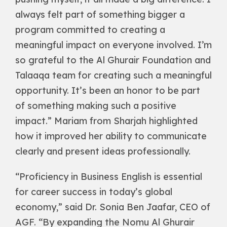
always felt part of something bigger a
program committed to creating a
meaningful impact on everyone involved. I’m
so grateful to the Al Ghurair Foundation and
Talaaqa team for creating such a meaningful
opportunity. It’s been an honor to be part
of something making such a positive
impact.” Mariam from Sharjah highlighted
how it improved her ability to communicate
clearly and present ideas professionally.
“Proficiency in Business English is essential
for career success in today’s global
economy,” said Dr. Sonia Ben Jaafar, CEO of
AGF. “By expanding the Nomu Al Ghurair