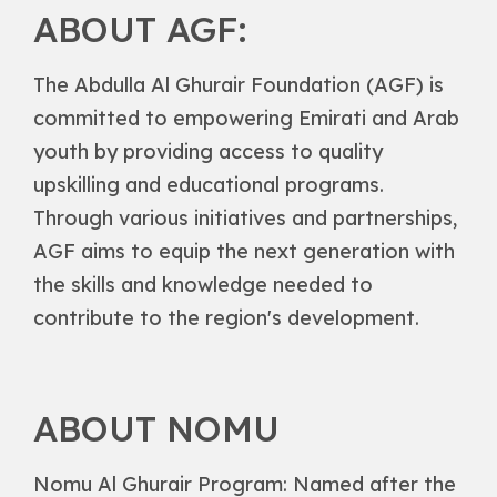
ABOUT AGF:
The Abdulla Al Ghurair Foundation (AGF) is
committed to empowering Emirati and Arab
youth by providing access to quality
upskilling and educational programs.
Through various initiatives and partnerships,
AGF aims to equip the next generation with
the skills and knowledge needed to
contribute to the region's development.
ABOUT NOMU
Nomu Al Ghurair Program: Named after the