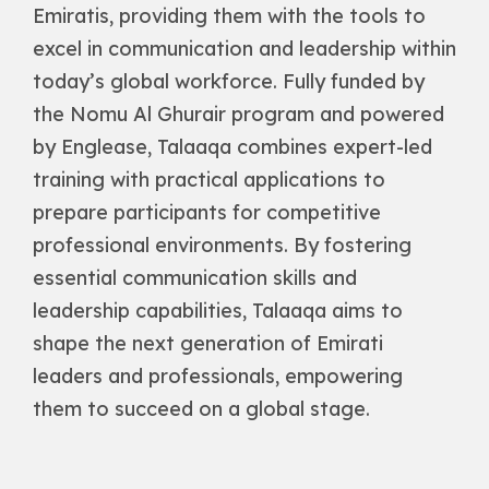
Emiratis, providing them with the tools to
excel in communication and leadership within
today’s global workforce. Fully funded by
the Nomu Al Ghurair program and powered
by Englease, Talaaqa combines expert-led
training with practical applications to
prepare participants for competitive
professional environments. By fostering
essential communication skills and
leadership capabilities, Talaaqa aims to
shape the next generation of Emirati
leaders and professionals, empowering
them to succeed on a global stage.