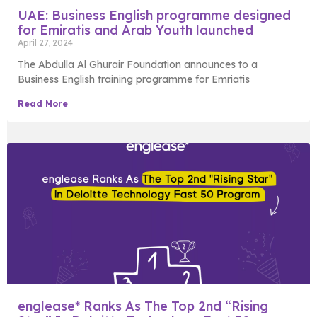
UAE: Business English programme designed
for Emiratis and Arab Youth launched
April 27, 2024
The Abdulla Al Ghurair Foundation announces to a
Business English training programme for Emriatis
Read More
englease* Ranks As The Top 2nd “Rising