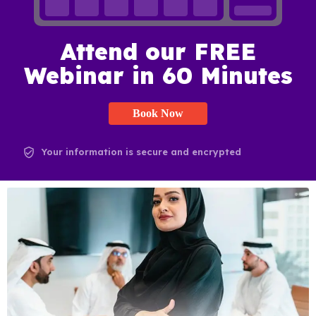
Attend our FREE
Webinar in 60 Minutes
Book Now
Your information is secure and encrypted