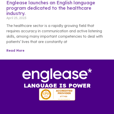
Englease launches an English language
program dedicated to the healthcare
industry.
April 25, 2023
The healthcare sector is a rapidly growing field that
requires accuracy in communication and active listening
skills, among many important competencies to deal with
patients’ lives that are constantly at
Read More
LANGUAGE IS POWER