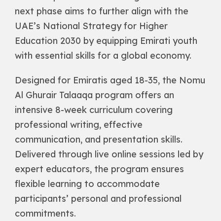
next phase aims to further align with the
UAE’s National Strategy for Higher
Education 2030 by equipping Emirati youth
with essential skills for a global economy.
Designed for Emiratis aged 18-35, the Nomu
Al Ghurair Talaaqa program offers an
intensive 8-week curriculum covering
professional writing, effective
communication, and presentation skills.
Delivered through live online sessions led by
expert educators, the program ensures
flexible learning to accommodate
participants’ personal and professional
commitments.