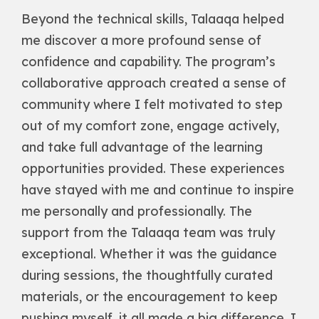
Beyond the technical skills, Talaaqa helped
me discover a more profound sense of
confidence and capability. The program’s
collaborative approach created a sense of
community where I felt motivated to step
out of my comfort zone, engage actively,
and take full advantage of the learning
opportunities provided. These experiences
have stayed with me and continue to inspire
me personally and professionally. The
support from the Talaaqa team was truly
exceptional. Whether it was the guidance
during sessions, the thoughtfully curated
materials, or the encouragement to keep
pushing myself, it all made a big difference. I