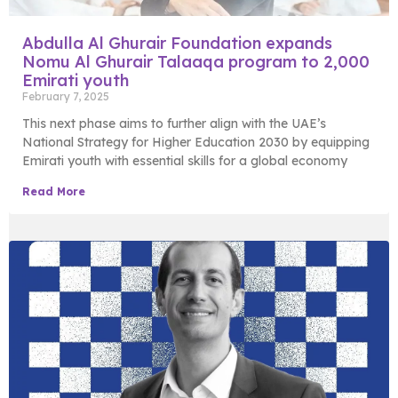
Abdulla Al Ghurair Foundation expands
Nomu Al Ghurair Talaaqa program to 2,000
Emirati youth
February 7, 2025
This next phase aims to further align with the UAE’s
National Strategy for Higher Education 2030 by equipping
Emirati youth with essential skills for a global economy
Read More