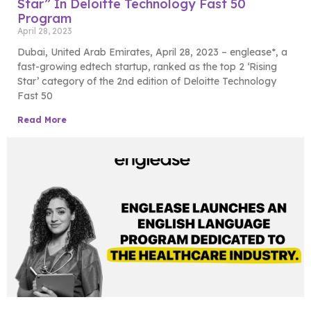
Star” In Deloitte Technology Fast 50
Program
April 28, 2023
Dubai, United Arab Emirates, April 28, 2023 – englease*, a
fast-growing edtech startup, ranked as the top 2 ‘Rising
Star’ category of the 2nd edition of Deloitte Technology
Fast 50
Read More