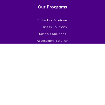
Our Programs
Individual Solutions
Business Solutions
Schools Solutions
Assessment Solution
How it Works
Become a Partner
About
About Us
Latest News
Social Impact
Our Impact