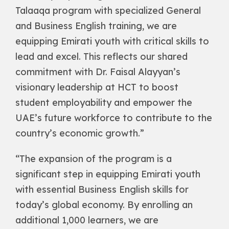
Talaaqa program with specialized General
and Business English training, we are
equipping Emirati youth with critical skills to
lead and excel. This reflects our shared
commitment with Dr. Faisal Alayyan’s
visionary leadership at HCT to boost
student employability and empower the
UAE’s future workforce to contribute to the
country’s economic growth.”
“The expansion of the program is a
significant step in equipping Emirati youth
with essential Business English skills for
today’s global economy. By enrolling an
additional 1,000 learners, we are