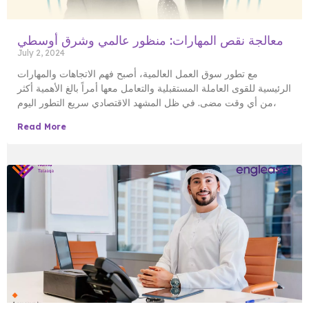
معالجة نقص المهارات: منظور عالمي وشرق أوسطي
July 2, 2024
مع تطور سوق العمل العالمية، أصبح فهم الاتجاهات والمهارات
الرئيسية للقوى العاملة المستقبلية والتعامل معها أمراً بالغ الأهمية أكثر
من أي وقت مضى. في ظل المشهد الاقتصادي سريع التطور اليوم،
Read More