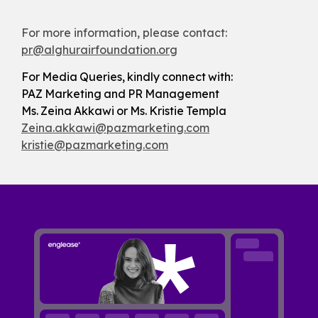
For more information, please contact:
pr@alghurairfoundation.org
For Media Queries, kindly connect with:
PAZ Marketing and PR Management
Ms. Zeina Akkawi or Ms. Kristie Templa
Zeina.akkawi@pazmarketing.com
kristie@pazmarketing.com