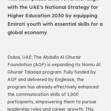
with the UAE’s National Strategy for
Higher Education 2030 by equipping
Emirati youth with essential skills for a
global economy
Dubai, UAE: The Abdulla Al Ghurair
Foundation (AGF) is expanding its Nomu Al
Ghurair Talaaqa program. Fully funded by
AGF and delivered by Englease, the
program has already effectively enhanced
the communication skills of 1,000
participants, empowering them to pursue
leadership roles and career growth. This