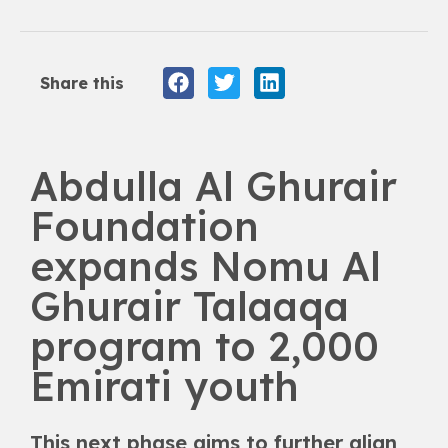
Share this
Abdulla Al Ghurair
Foundation
expands Nomu Al
Ghurair Talaaqa
program to 2,000
Emirati youth
This next phase aims to further align