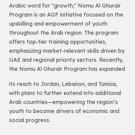
Arabic word for "growth," Nomu Al Ghurair
Program is an AGF initiative focused on the
upskilling and empowerment of youth
throughout the Arab region. The program
offers top-tier training opportunities,
emphasizing market-relevant skills driven by
UAE and regional priority sectors. Recently,
the Nomu Al Ghurair Program has expanded
its reach to Jordan, Lebanon, and Tunisia,
with plans to further extend into additional
Arab countries—empowering the region’s
youth to become drivers of economic and
social progress.