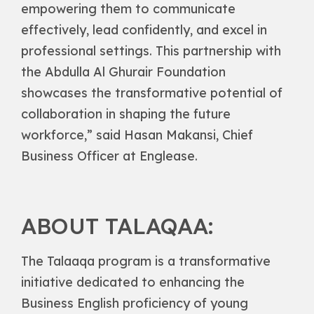
empowering them to communicate
effectively, lead confidently, and excel in
professional settings. This partnership with
the Abdulla Al Ghurair Foundation
showcases the transformative potential of
collaboration in shaping the future
workforce,” said Hasan Makansi, Chief
Business Officer at Englease.
ABOUT TALAQAA:
The Talaaqa program is a transformative
initiative dedicated to enhancing the
Business English proficiency of young