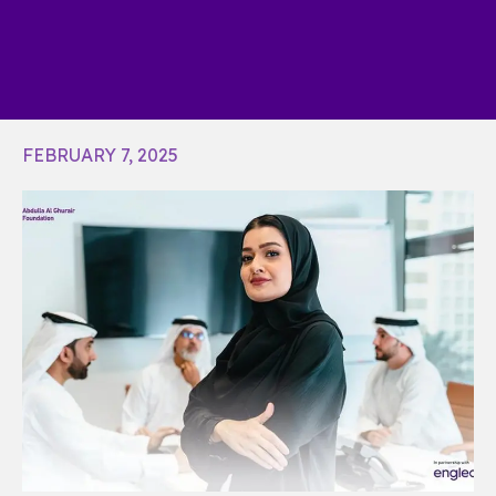
FEBRUARY 7, 2025