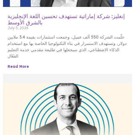
إنغليز: شركة إماراتية تستهدف تحسين اللغة الإنجليزية
بالشرق الأوسط
July 5, 2024
علّمت الشركة 550 ألف عميل، وجمعت استثمارات بقيمة 3.4 ملايين
دولار، وتستهدف الاستمرار في بناء التكنولوجيا الخاصة بها مع استخدام
الذكاء الاصطناعي، الذي سيجعلها في طليعة مقدمي خدمة التعليم
الفعّال
Read More