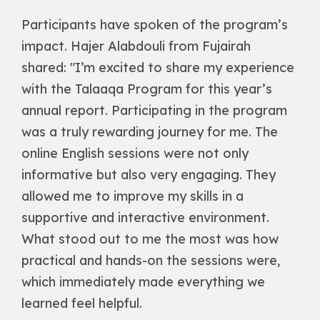
Participants have spoken of the program’s
impact. Hajer Alabdouli from Fujairah
shared: "I’m excited to share my experience
with the Talaaqa Program for this year’s
annual report. Participating in the program
was a truly rewarding journey for me. The
online English sessions were not only
informative but also very engaging. They
allowed me to improve my skills in a
supportive and interactive environment.
What stood out to me the most was how
practical and hands-on the sessions were,
which immediately made everything we
learned feel helpful.