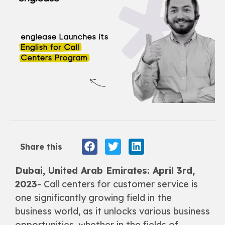
Share this
Dubai, United Arab Emirates: April 3rd,
2023-
Call centers for customer service is
one significantly growing field in the
business world, as it unlocks various business
opportunities, whether in the fields of