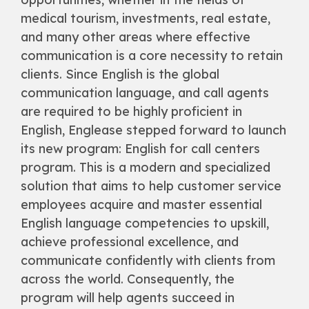
medical tourism, investments, real estate,
and many other areas where effective
communication is a core necessity to retain
clients. Since English is the global
communication language, and call agents
are required to be highly proficient in
English, Englease stepped forward to launch
its new program: English for call centers
program. This is a modern and specialized
solution that aims to help customer service
employees acquire and master essential
English language competencies to upskill,
achieve professional excellence, and
communicate confidently with clients from
across the world. Consequently, the
program will help agents succeed in