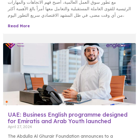
مع تطور سوق العمل العالمية، أصبح فهم الاتجاهات والمهارات
الرئيسية للقوى العاملة المستقبلية والتعامل معها أمراً بالغ الأهمية أكثر
من أي وقت مضى. في ظل المشهد الاقتصادي سريع التطور اليوم،
Read More
UAE: Business English programme designed
for Emiratis and Arab Youth launched
April 27, 2024
The Abdulla Al Ghurair Foundation announces to a