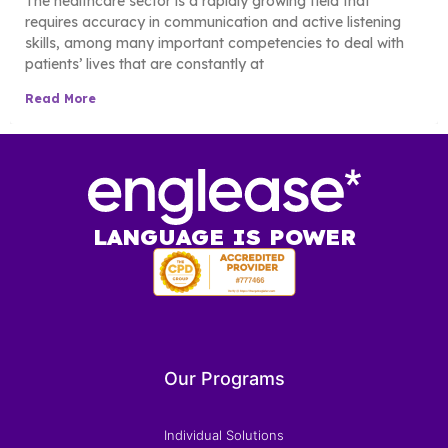
The healthcare sector is a rapidly growing field that
requires accuracy in communication and active listening
skills, among many important competencies to deal with
patients’ lives that are constantly at
Read More
LANGUAGE IS POWER
Our Programs
Individual Solutions