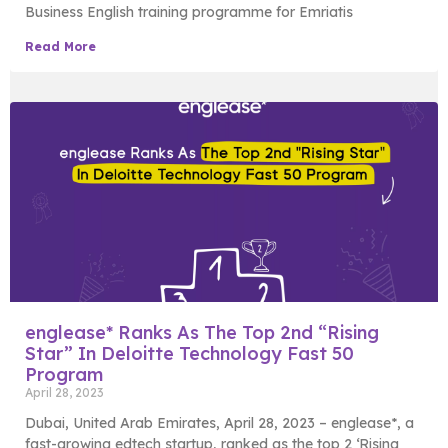
Business English training programme for Emriatis
Read More
englease* Ranks As The Top 2nd “Rising
Star” In Deloitte Technology Fast 50
Program
April 28, 2023
Dubai, United Arab Emirates, April 28, 2023 – englease*, a
fast-growing edtech startup, ranked as the top 2 ‘Rising