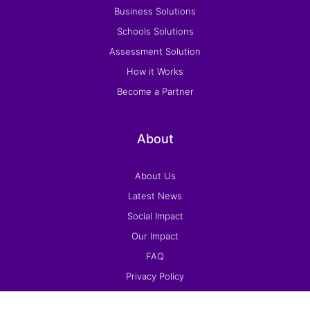
Business Solutions
Schools Solutions
Assessment Solution
How it Works
Become a Partner
About
About Us
Latest News
Social Impact
Our Impact
FAQ
Privacy Policy
Terms and Conditions