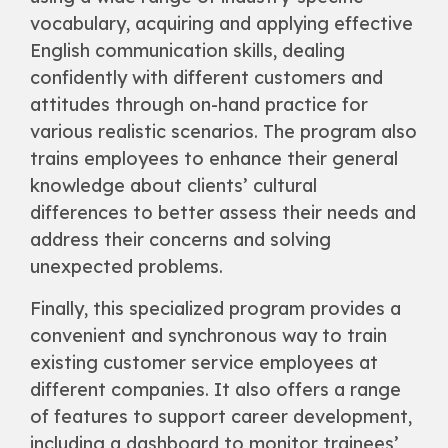
vocabulary, acquiring and applying effective
English communication skills, dealing
confidently with different customers and
attitudes through on-hand practice for
various realistic scenarios. The program also
trains employees to enhance their general
knowledge about clients’ cultural
differences to better assess their needs and
address their concerns and solving
unexpected problems.
Finally, this specialized program provides a
convenient and synchronous way to train
existing customer service employees at
different companies. It also offers a range
of features to support career development,
including a dashboard to monitor trainees’