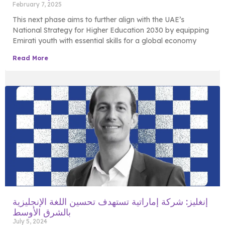
February 7, 2025
This next phase aims to further align with the UAE’s
National Strategy for Higher Education 2030 by equipping
Emirati youth with essential skills for a global economy
Read More
إنغليز: شركة إماراتية تستهدف تحسين اللغة الإنجليزية
بالشرق الأوسط
July 5, 2024