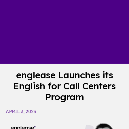
englease Launches its
English for Call Centers
Program
APRIL 3, 2023