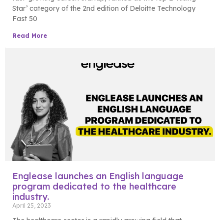
Star’ category of the 2nd edition of Deloitte Technology
Fast 50
Read More
Englease launches an English language
program dedicated to the healthcare
industry.
April 25, 2023