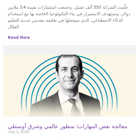
علّمت الشركة 550 ألف عميل، وجمعت استثمارات بقيمة 3.4 ملايين
دولار، وتستهدف الاستمرار في بناء التكنولوجيا الخاصة بها مع استخدام
الذكاء الاصطناعي، الذي سيجعلها في طليعة مقدمي خدمة التعليم
الفعّال
Read More
معالجة نقص المهارات: منظور عالمي وشرق أوسطي
July 2, 2024