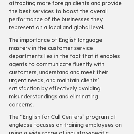
attracting more foreign clients and provide
the best services to boost the overall
performance of the businesses they
represent on a local and global level.
The importance of English language
mastery in the customer service
departments lies in the fact that it enables
agents to communicate fluently with
customers, understand and meet their
urgent needs, and maintain clients’
satisfaction by effectively avoiding
misunderstandings and eliminating
concerns.
The “English for Call Centers” program at
englease focuses on training employees on
using a wide range of industry-specific