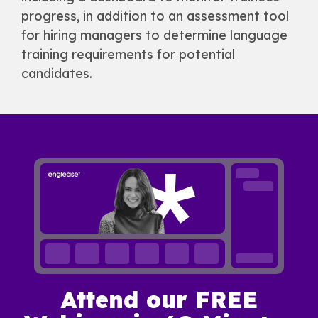
progress, in addition to an assessment tool
for hiring managers to determine language
training requirements for potential
candidates.
Attend our FREE