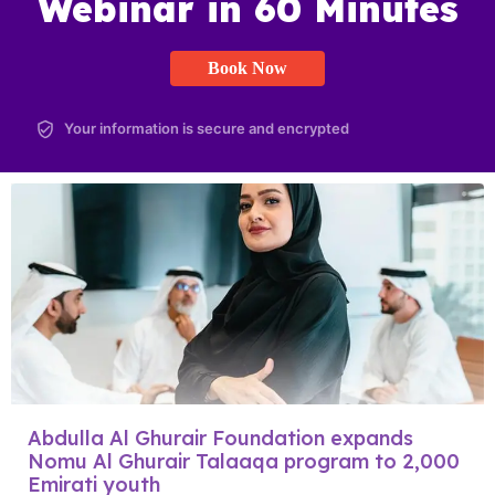
Webinar in 60 Minutes
Book Now
Your information is secure and encrypted
Abdulla Al Ghurair Foundation expands
Nomu Al Ghurair Talaaqa program to 2,000
Emirati youth