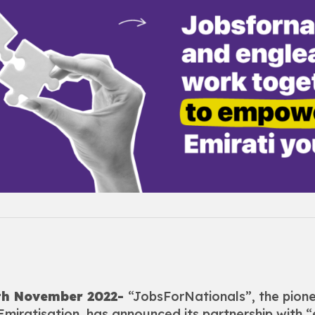
0th November 2022-
“JobsForNationals”, the pion
 Emiratisation, has announced its partnership with “