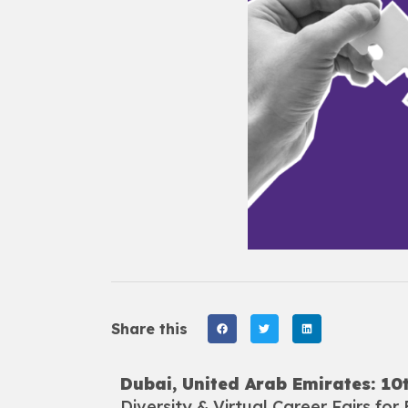
Share this
Dubai, United Arab Emirates: 1
Diversity & Virtual Career Fairs for