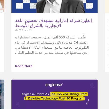
إنغليز: شركة إماراتية تستهدف تحسين اللغة
الإنجليزية بالشرق الأوسط
July 5, 2024
علّمت الشركة 550 ألف عميل، وجمعت استثمارات
بقيمة 3.4 ملايين دولار، وتستهدف الاستمرار في بناء
التكنولوجيا الخاصة بها مع استخدام الذكاء الاصطناعي،
الذي سيجعلها في طليعة مقدمي خدمة التعليم الفعّال
Read More