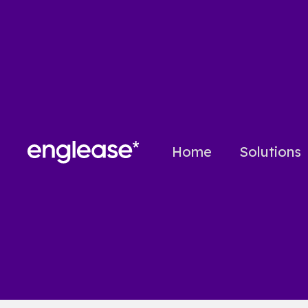
Home
Solutions