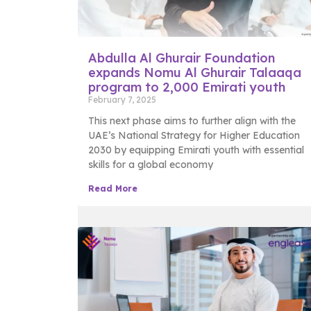
Abdulla Al Ghurair Foundation
expands Nomu Al Ghurair Talaaqa
program to 2,000 Emirati youth
February 7, 2025
This next phase aims to further align with the
UAE’s National Strategy for Higher Education
2030 by equipping Emirati youth with essential
skills for a global economy
Read More