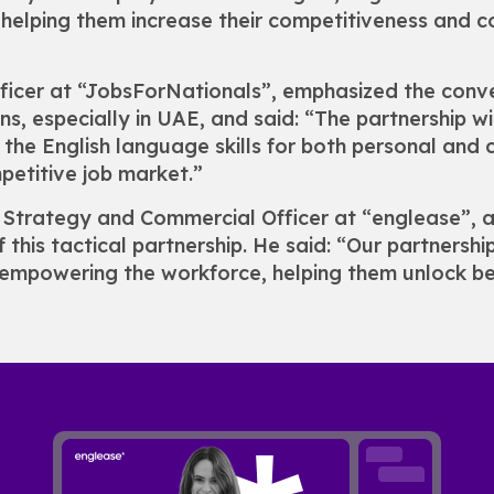
nd helping them increase their competitiveness and 
fficer at “JobsForNationals”, emphasized the con
s, especially in UAE, and said: “The partnership wi
the English language skills for both personal and 
petitive job market.”
f Strategy and Commercial Officer at “englease”, 
of this tactical partnership. He said: “Our partnersh
empowering the workforce, helping them unlock bet