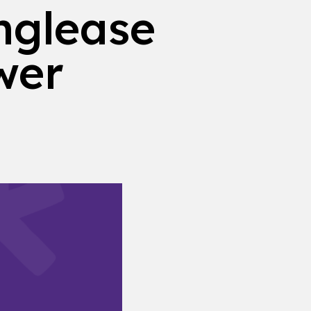
nglease
wer