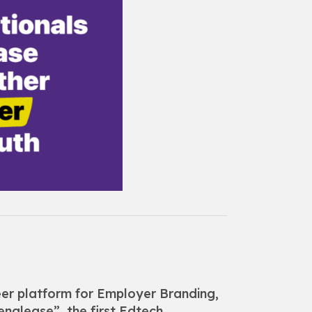
eer platform for Employer Branding,
englease”, the first Edtech