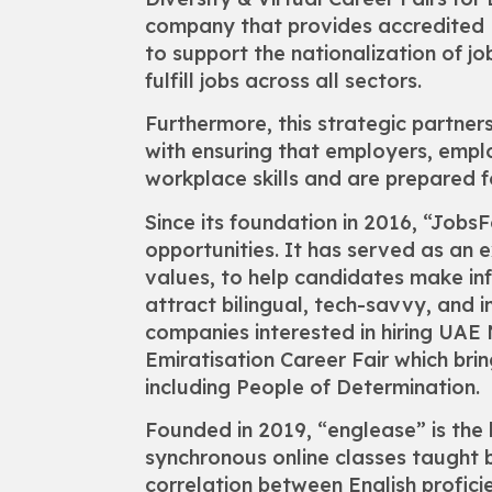
company that provides accredited E
to support the nationalization of j
fulfill jobs across all sectors.
Furthermore, this strategic partners
with ensuring that employers, empl
workplace skills and are prepared
Since its foundation in 2016, “Job
opportunities. It has served as an 
values, to help candidates make in
attract bilingual, tech-savvy, and
companies interested in hiring UAE 
Emiratisation Career Fair which br
including People of Determination.
Founded in 2019, “englease” is the l
synchronous online classes taught b
correlation between English profi