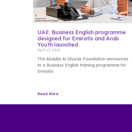
UAE: Business English programme
designed for Emiratis and Arab
Youth launched
April 27, 2024
The Abdulla Al Ghurair Foundation announces
to a Business English training programme for
Emriatis
Read More