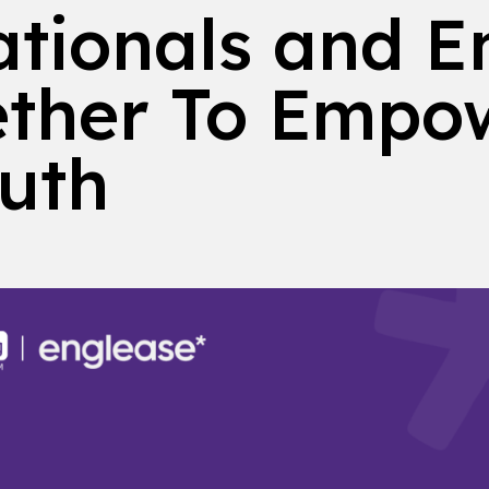
tionals and E
ther To Empo
outh