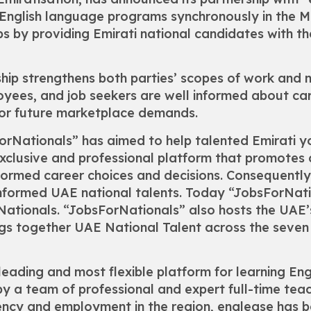
nglish language programs synchronously in the ME
obs by providing Emirati national candidates with t
hip strengthens both parties’ scopes of work and mi
oyees, and job seekers are well informed about ca
 for future marketplace demands.
sForNationals” has aimed to help talented Emirati 
exclusive and professional platform that promotes 
formed career choices and decisions. Consequently
 informed UAE national talents. Today “JobsForNat
Nationals. “JobsForNationals” also hosts the UAE’s 
ings together UAE National Talent across the seve
eading and most flexible platform for learning Engli
y a team of professional and expert full-time tea
ciency and employment in the region, englease ha