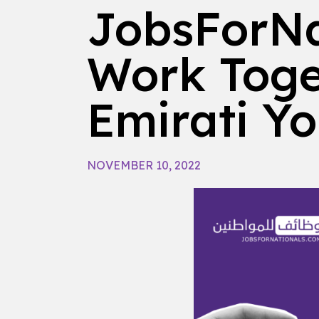
JobsForNa
Work Toge
Emirati Y
NOVEMBER 10, 2022