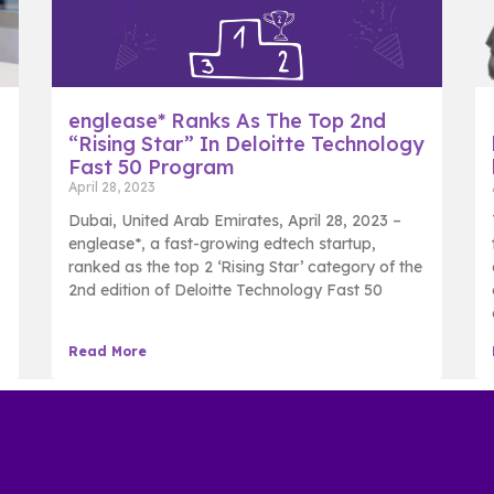
englease* Ranks As The Top 2nd
“Rising Star” In Deloitte Technology
Fast 50 Program
April 28, 2023
Dubai, United Arab Emirates, April 28, 2023 –
englease*, a fast-growing edtech startup,
ranked as the top 2 ‘Rising Star’ category of the
2nd edition of Deloitte Technology Fast 50
Read More