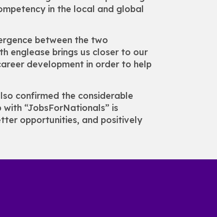
competency in the local and global
vergence between the two
th englease brings us closer to our
career development in order to help
also confirmed the considerable
ip with “JobsForNationals” is
ter opportunities, and positively