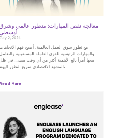
معالجة نقص المهارات: منظور عالمي وشرق
أوسطي
July 2, 2024
مع تطور سوق العمل العالمية، أصبح فهم الاتجاهات
والمهارات الرئيسية للقوى العاملة المستقبلية والتعامل
معها أمراً بالغ الأهمية أكثر من أي وقت مضى. في ظل
المشهد الاقتصادي سريع التطور اليوم،
Read More