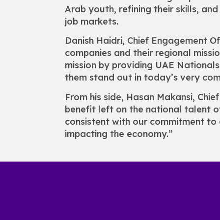
Arab youth, refining their skills, a
job markets.
Danish Haidri, Chief Engagement O
companies and their regional mission
mission by providing UAE Nationals 
them stand out in today’s very com
From his side, Hasan Makansi, Chie
benefit left on the national talent 
consistent with our commitment to 
impacting the economy.”