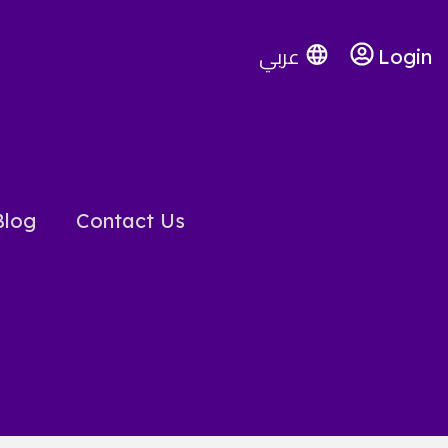
عربي
Login
Blog
Contact Us