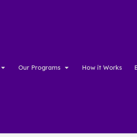
Our Programs
How it Works