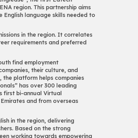
NA region. This partnership aims
he English language skills needed to
ssions in the region. It correlates
reer requirements and preferred
youth find employment
companies, their culture, and
, the platform helps companies
ionals” has over 300 leading
first bi-annual Virtual
n Emirates and from overseas
sh in the region, delivering
chers. Based on the strong
s been working towards empowering