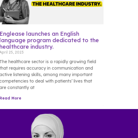
Englease launches an English
language program dedicated to the
healthcare industry.
April 25, 2023
The healthcare sector is a rapidly growing field
that requires accuracy in communication and
active listening skills, among many important
competencies to deal with patients’ lives that
are constantly at
Read More