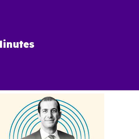
Minutes