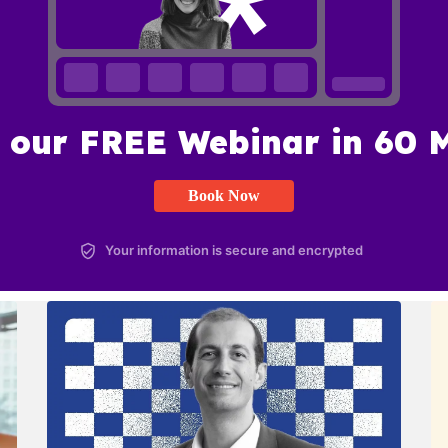
 our FREE Webinar in 60 
Book Now
Your information is secure and encrypted