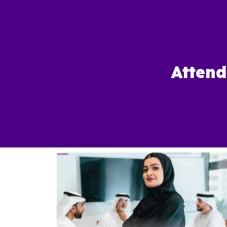
Attend